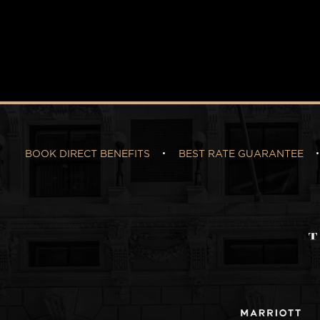
BOOK DIRECT BENEFITS
BEST RATE GUARANTEE