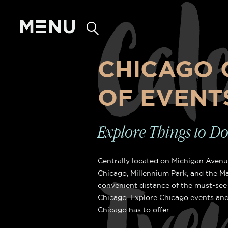
Cal
CHICAGO 
OF EVENT
LAKE VIEW R
Explore Things to D
Centrally located on Michigan Avenue
Chicago, Millennium Park, and the Ma
Lake Michigan View
convenient distance of the must-see 
Chicago. Explore Chicago events and
Chicago has to offer.
Lake view rooms are either a Doub