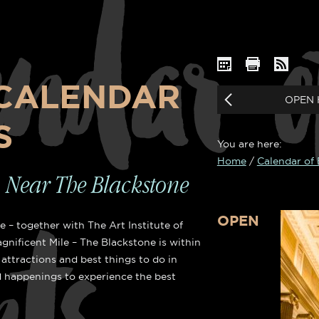
endar o
CALENDAR
OPEN 
S
You are here:
Home
/
Calendar of
OOMS
HEAVE
o Near The Blackstone
OPEN
 – together with The Art Institute of
gnificent Mile – The Blackstone is within
s
attractions and best things to do in
 happenings to experience the best
Cl
le