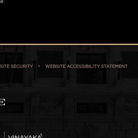
SITE SECURITY
WEBSITE ACCESSIBILITY STATEMENT