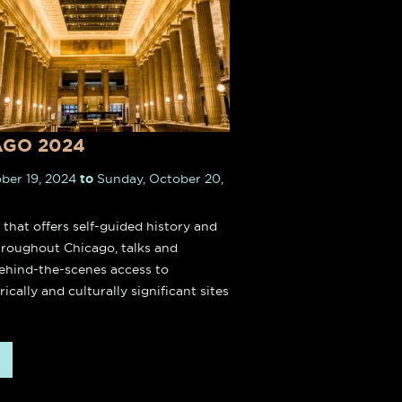
Heaven Suite & Sky Suite in
town Chicago feature 25-foot
eilings and a clean, modern
aesthetic.
AGO 2024
BOOK NOW
ber 19, 2024
to
Sunday, October 20,
l that offers self-guided history and
throughout Chicago, talks and
hind-the-scenes access to
rically and culturally significant sites