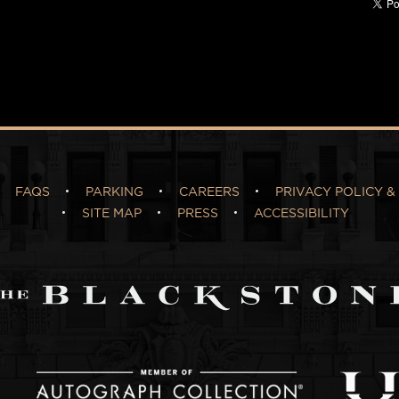
FAQS
PARKING
CAREERS
PRIVACY POLICY & 
SITE MAP
PRESS
ACCESSIBILITY