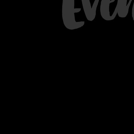
Eve
Queen or King room with
unobstructed views of Lake
Michigan and Michigan Avenue.
BOOK NOW