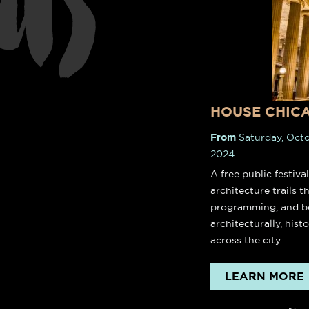
nts
down
c
HOUSE CHIC
From
Saturday, Octo
2024
A free public festiva
architecture trails 
programming, and be
architecturally, histo
across the city.
LEARN MORE