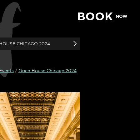
f
BOOK
NOW
HOUSE CHICAGO 2024
 Events
/
Open House Chicago 2024
N SUITE & SKY
SUITE
ean, Modern Suite