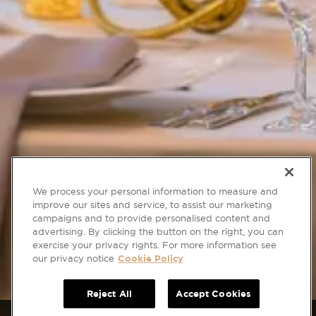
We process your personal information to measure and
improve our sites and service, to assist our marketing
campaigns and to provide personalised content and
advertising. By clicking the button on the right, you can
exercise your privacy rights. For more information see
our privacy notice
Cookie Policy
Reject All
Accept Cookies