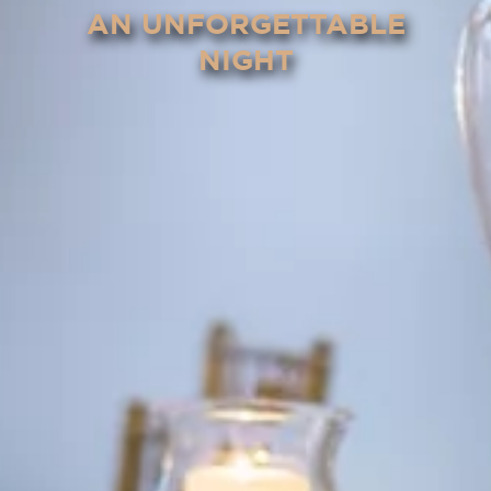
AN UNFORGETTABLE
NIGHT