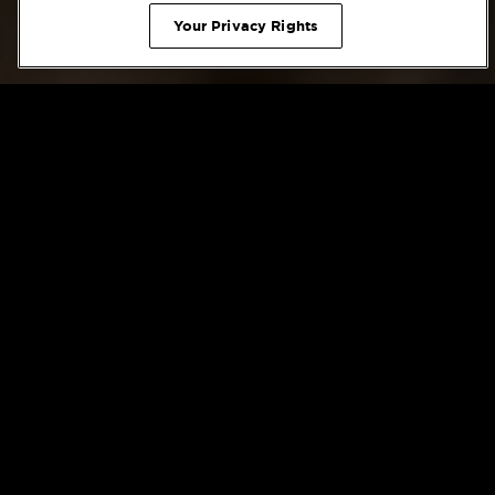
Home
/
Weddings
/
Wedding Packages
Your Privacy Rights
Wedding Packages
CHICAGO WEDDING PACKAGES
Expertly Executed Catering Menus at The
Blackstone
Whether you envision clinking glasses of champagne at a
decadent brunch or sipping on martinis at a black-tie
cocktail soiree before settling in for a four-course dinner, The
Blackstone offers expertly executed catering menus perfect
for your Chicago event or celebration. The culinary experts
at The Blackstone offer distinct, customizable menus with
offerings designed to delight and surprise your guests for an