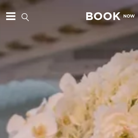
BOOK
NOW
The
Blackstone
Hotel
Logo