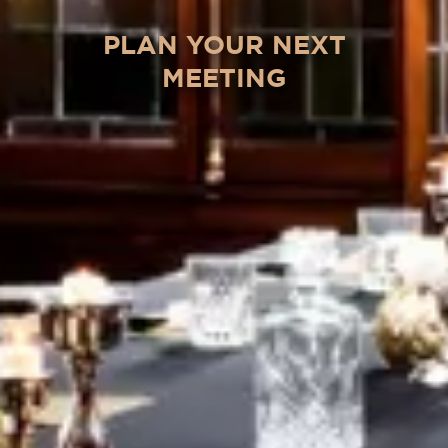
PLAN YOUR NEXT
MEETING