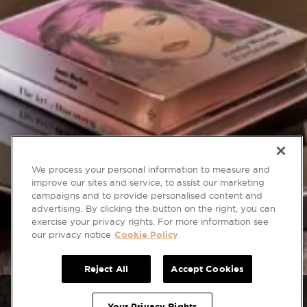
We process your personal information to measure and
improve our sites and service, to assist our marketing
campaigns and to provide personalised content and
advertising. By clicking the button on the right, you can
exercise your privacy rights. For more information see
our privacy notice
Cookie Policy
Reject All
Accept Cookies
Home
/
Stay
/
Iconic Suites
/
Smoke Filled Suite
Your Privacy Rights