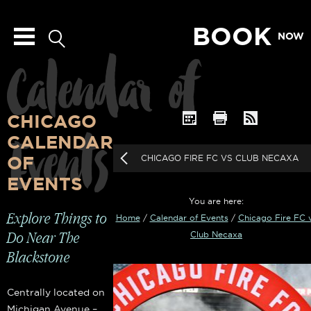
BOOK
NOW
Calendar of
CHICAGO
Events
CALENDAR
OF
CHICAGO FIRE FC VS CLUB NECAXA
EVENTS
You are here:
Explore Things to
Home
/
Calendar of Events
/
Chicago Fire FC 
Do Near The
Club Necaxa
Blackstone
Centrally located on
Michigan Avenue –