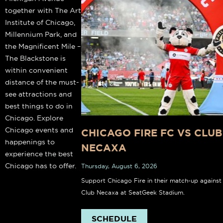
together with The Art
Institute of Chicago,
Millennium Park, and
the Magnificent Mile –
The Blackstone is
within convenient
distance of the must-
see attractions and
best things to do in
Chicago. Explore
Chicago events and
CHICAGO FIRE FC VS CLUB
happenings to
NECAXA
experience the best
Chicago has to offer.
Thursday, August 6, 2026
Support Chicago Fire in their match-up against
Club Necaxa at SeatGeek Stadium.
SCHEDULE