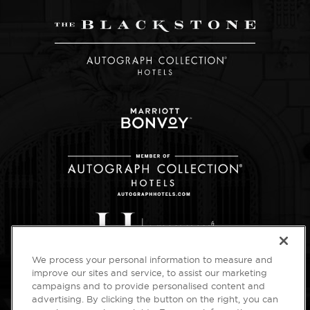
We process your personal information to measure and
improve our sites and service, to assist our marketing
campaigns and to provide personalised content and
advertising. By clicking the button on the right, you can