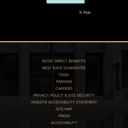
BOOK DIRECT BENEFITS
BEST RATE GUARANTEE
FAQS
PARKING
CAREERS
PRIVACY POLICY & SITE SECURITY
WEBSITE ACCESSIBILITY STATEMENT
SITE MAP
PRESS
ACCESSIBILITY