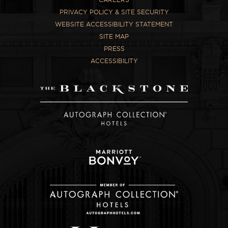
PRIVACY POLICY & SITE SECURITY
WEBSITE ACCESSIBILITY STATEMENT
SITE MAP
PRESS
ACCESSIBILITY