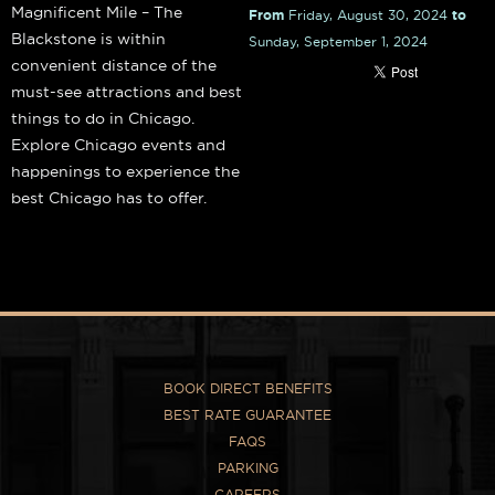
Magnificent Mile – The
From
Friday, August 30, 2024
to
Blackstone is within
Sunday, September 1, 2024
convenient distance of the
must-see attractions and best
things to do in Chicago.
Explore Chicago events and
happenings to experience the
best Chicago has to offer.
BOOK DIRECT BENEFITS
BEST RATE GUARANTEE
FAQS
PARKING
CAREERS