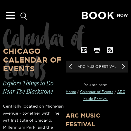
BOOK
NOW
Calendar of
CHICAGO
Events
CALENDAR OF
EVENTS
ARC MUSIC FESTIVAL
Explore Things to Do
You are here:
Near The Blackstone
Home
/
Calendar of Events
/
ARC
Music Festival
Centrally located on Michigan
Avenue – together with The
ARC MUSIC
Art Institute of Chicago,
FESTIVAL
Millennium Park, and the